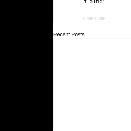
Recent Posts