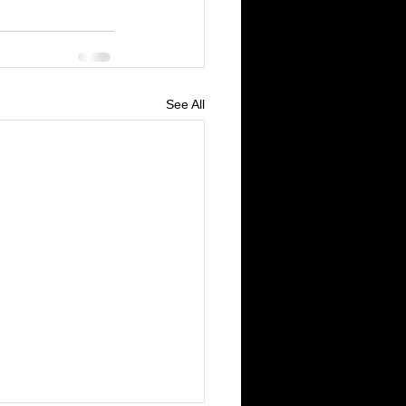
See All