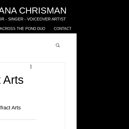
IANA CHRISMAN
R - SINGER - VOICEOVER ARTIST
ACROSS THE POND DUO
CONTACT
 Arts
fract Arts 