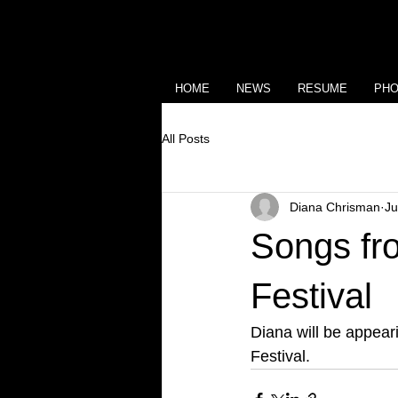
HOME
NEWS
RESUME
PH
All Posts
Diana Chrisman
Ju
Songs fro
Festival
Diana will be appear
Festival.