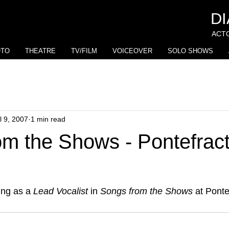
D
ACTO
OTO
THEATRE
TV/FILM
VOICEOVER
SOLO SHOWS
l 9, 2007
1 min read
m the Shows - Pontefract
ing as a 
Lead Vocalist
 in 
Songs from the Shows
 at Ponte