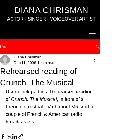
DIANA CHRISMAN
ACTOR - SINGER - VOICEOVER ARTIST
Post
Diana Chrisman
Dec 11, 2008
1 min read
Rehearsed reading of
Crunch: The Musical
Diana took part in a Rehearsed reading 
of 
Crunch: The Musical
, in front of a 
French terrestrial TV channel M6, and a 
couple of French & American radio 
broadcasters.