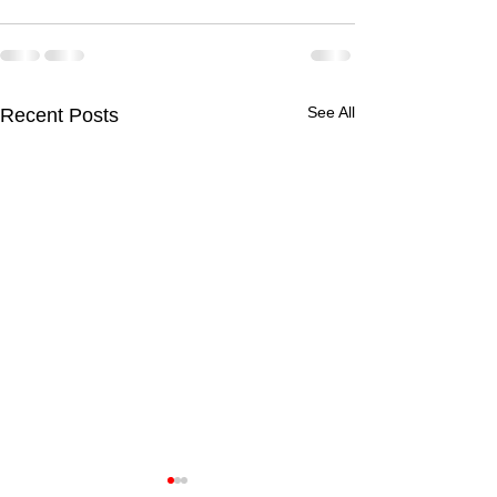
See All
Recent Posts