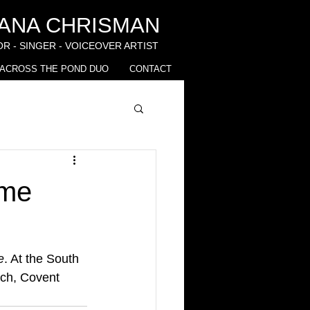
IANA CHRISMAN
R - SINGER - VOICEOVER ARTIST
ACROSS THE POND DUO
CONTACT
ime
e
. At the South 
ch, Covent 