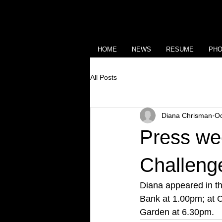
HOME
NEWS
RESUME
PH
All Posts
Diana Chrisman
Oc
Press we
Challeng
Diana appeared in t
Bank at 1.00pm; at C
Garden at 6.30pm.