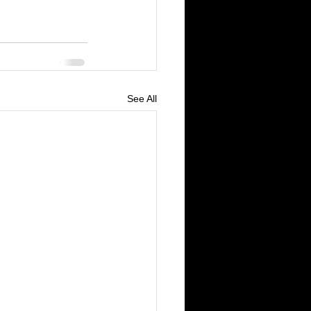
See All