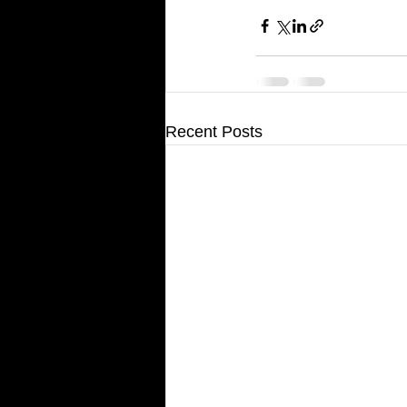
Recent Posts