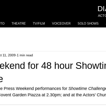
D
ACTO
OTO
THEATRE
TV/FILM
VOICEOVER
SOLO SHOWS
t 11, 2009
1 min read
ekend for 48 hour Showt
e
he Press Weekend performances for 
Showtime Challeng
ovent Garden Piazza at 2.30pm; and at the Actors' Chur