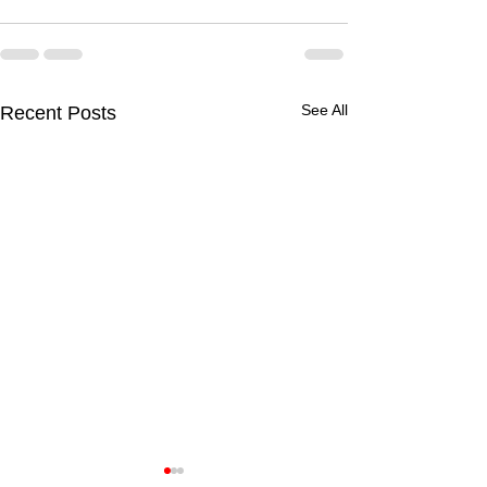
See All
Recent Posts