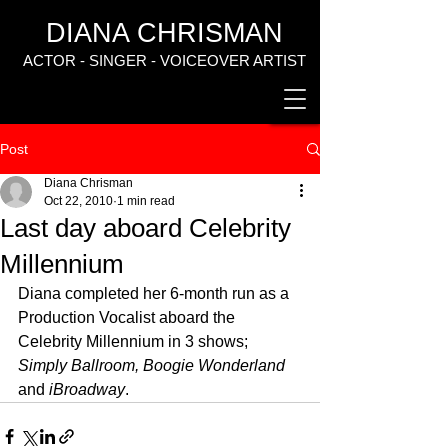
DIANA CHRISMAN
ACTOR - SINGER - VOICEOVER ARTIST
Post
Diana Chrisman
Oct 22, 2010
1 min read
Last day aboard Celebrity
Millennium
Diana completed her 6-month run as a 
Production Vocalist aboard the 
Celebrity Millennium in 3 shows; 
Simply Ballroom, Boogie Wonderland
and 
iBroadway
.