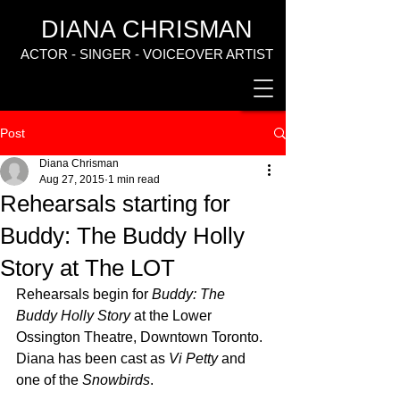
DIANA CHRISMAN
ACTOR - SINGER - VOICEOVER ARTIST
Post
Diana Chrisman
Aug 27, 2015
1 min read
Rehearsals starting for
Buddy: The Buddy Holly
Story at The LOT
Rehearsals begin for 
Buddy: The 
Buddy Holly Story
 at the Lower 
Ossington Theatre, Downtown Toronto. 
Diana has been cast as 
Vi Petty
 and 
one of the 
Snowbirds
.  