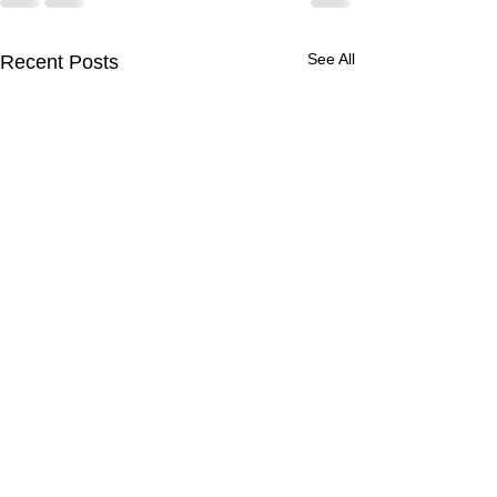
See All
Recent Posts