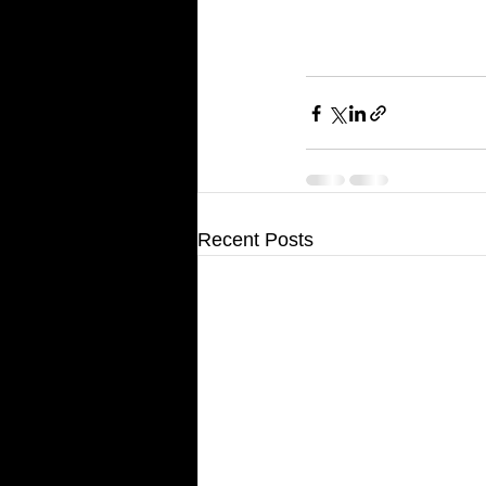
Recent Posts