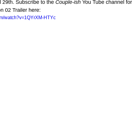
l 29th. Subscribe to the 
Couple-ish
 You Tube channel fo
 02 Trailer here:
com/watch?v=1QYrXM-HTYc