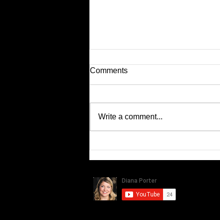
Comments
Latest KIA Ads...
Write a comment...