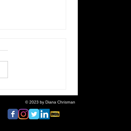
Fox & The Pigeon:
ative Neighbours
ased
© 2023
by Diana Chrisman