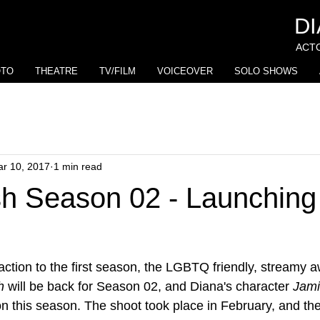
D
ACTO
OTO
THEATRE
TV/FILM
VOICEOVER
SOLO SHOWS
r 10, 2017
1 min read
h Season 02 - Launching 
eaction to the first season, the LGBTQ friendly, streamy 
h
 will be back for Season 02, and Diana's character 
Jam
n this season. The shoot took place in February, and the