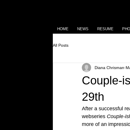
HOME
NEWS
RESUME
PH
All Posts
Diana Chrisman
Ma
Couple-is
29th
After a successful r
webseries 
Couple-is
more of an impressio