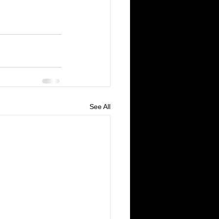
See All