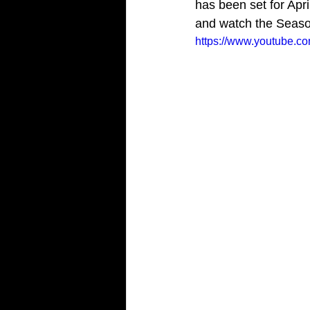
has been set for Apri
and watch the Season
https://www.youtube.