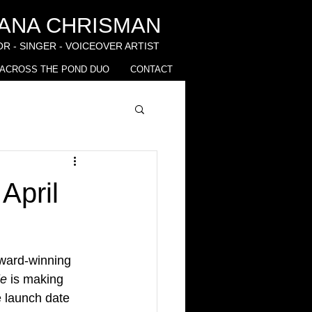
IANA CHRISMAN
R - SINGER - VOICEOVER ARTIST
ACROSS THE POND DUO
CONTACT
April
award-winning 
ie
 is making 
 launch date 