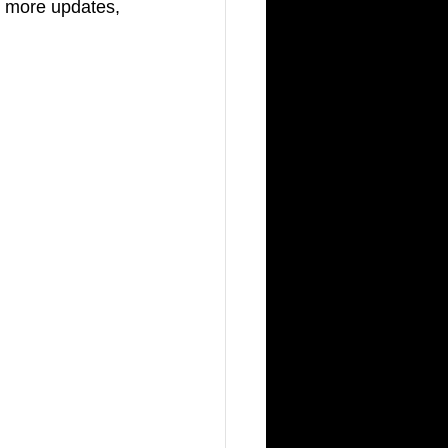
r more updates, 