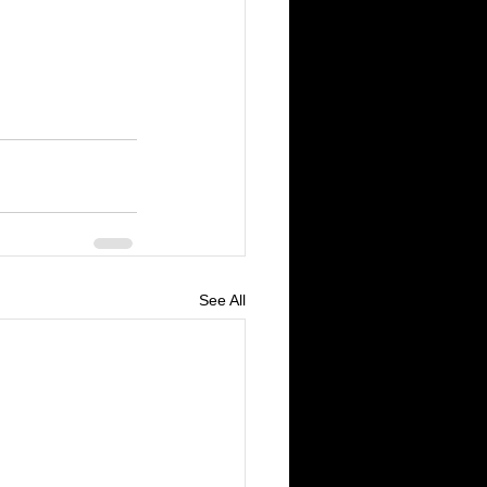
See All