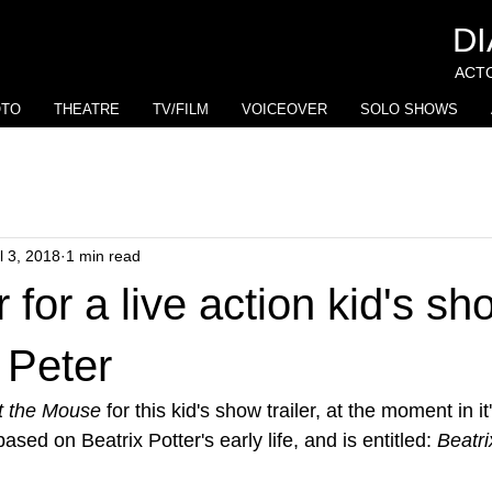
D
ACTO
OTO
THEATRE
TV/FILM
VOICEOVER
SOLO SHOWS
l 3, 2018
1 min read
 for a live action kid's sh
 Peter
 the Mouse
 for this kid's show trailer, at the moment in i
ased on Beatrix Potter's early life, and is entitled: 
Beatri