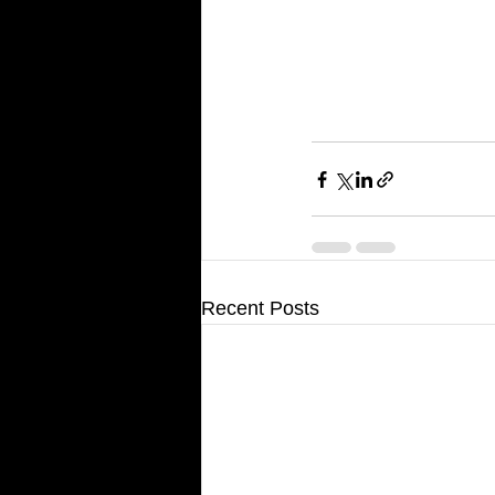
Recent Posts