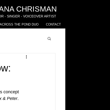
IANA CHRISMAN
R - SINGER - VOICEOVER ARTIST
ACROSS THE POND DUO
CONTACT
ow:
t's concept 
x & Peter
. 