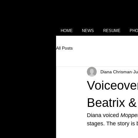
HOME
NEWS
RESUME
PH
All Posts
Diana Chrisman
Ju
Voiceover
Beatrix &
Diana voiced 
Moppet
stages. The story is b