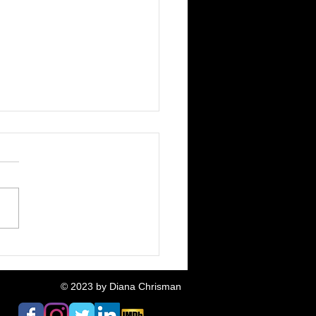
Fox & The Pigeon:
ative Neighbours
ased
© 2023
by Diana Chrisman