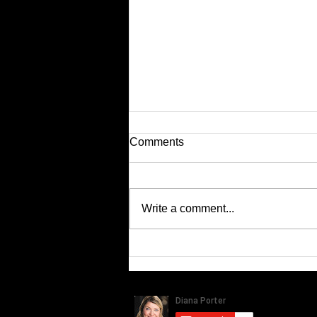
Comments
Latest KIA Ads...
Write a comment...