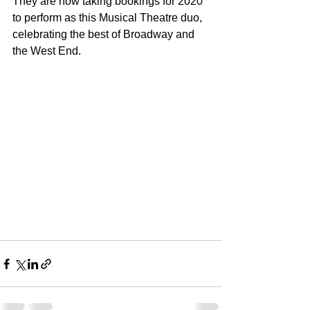
They are now taking bookings for 2020 
to perform as this Musical Theatre duo, 
celebrating the best of Broadway and 
the West End. 