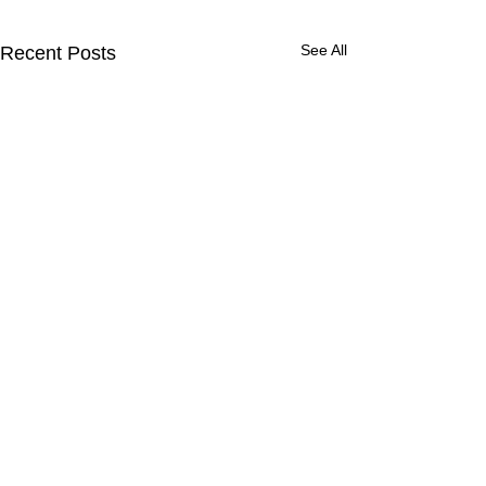
See All
Recent Posts