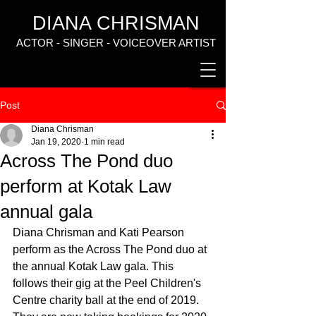
DIANA CHRISMAN
ACTOR - SINGER - VOICEOVER ARTIST
Post
Diana Chrisman
Jan 19, 2020
1 min read
Across The Pond duo
perform at Kotak Law
annual gala
Diana Chrisman and Kati Pearson 
perform as the Across The Pond duo at 
the annual Kotak Law gala. This 
follows their gig at the Peel Children's 
Centre charity ball at the end of 2019. 